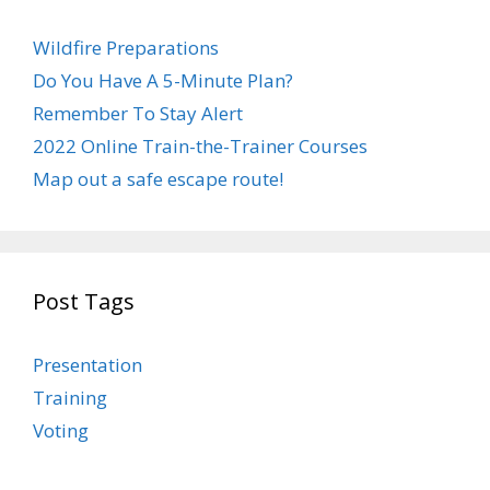
Wildfire Preparations
Do You Have A 5-Minute Plan?
Remember To Stay Alert
2022 Online Train-the-Trainer Courses
Map out a safe escape route!
Post Tags
Presentation
Training
Voting