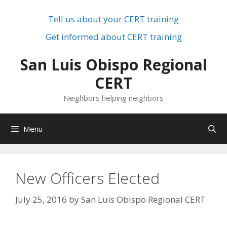
Skip
to
Tell us about your CERT training
content
Get informed about CERT training
San Luis Obispo Regional
CERT
Neighbors helping neighbors
Menu
New Officers Elected
July 25, 2016
by
San Luis Obispo Regional CERT