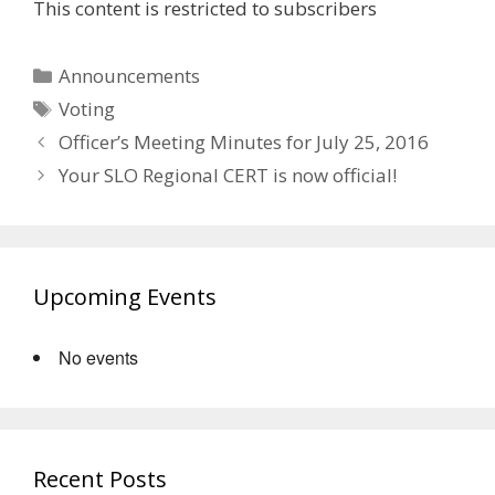
This content is restricted to subscribers
Categories
Announcements
Tags
Voting
Officer’s Meeting Minutes for July 25, 2016
Your SLO Regional CERT is now official!
Upcoming Events
No events
Recent Posts