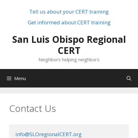
Skip
to
Tell us about your CERT training
content
Get informed about CERT training
San Luis Obispo Regional
CERT
Neighbors helping neighbors
Menu
Contact Us
info@SLOregionalCERT.org