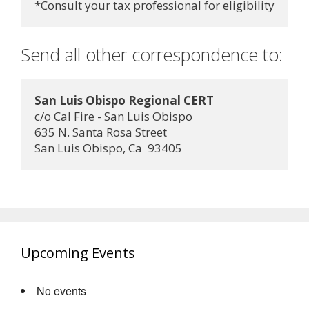
Send all other correspondence to:
San Luis Obispo Regional CERT
c/o Cal Fire - San Luis Obispo
635 N. Santa Rosa Street
San Luis Obispo, Ca  93405
Upcoming Events
No events