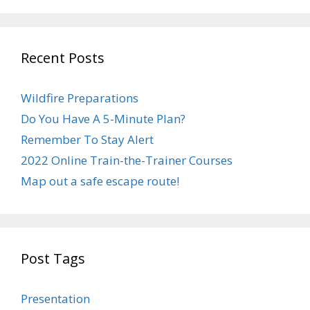
Recent Posts
Wildfire Preparations
Do You Have A 5-Minute Plan?
Remember To Stay Alert
2022 Online Train-the-Trainer Courses
Map out a safe escape route!
Post Tags
Presentation