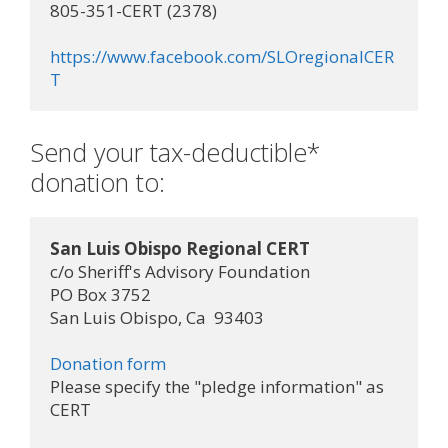
805-351-CERT (2378)

https://www.facebook.com/SLOregionalCER
T
Send your tax-deductible*
donation to:
San Luis Obispo Regional CERT
c/o Sheriff's Advisory Foundation

PO Box 3752

San Luis Obispo, Ca  93403

Donation form
Please specify the "pledge information" as 
CERT
