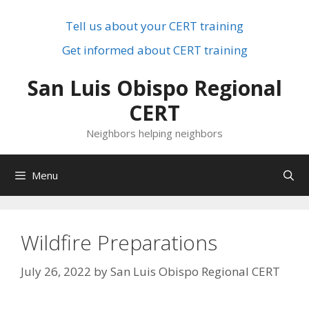
Skip
to
Tell us about your CERT training
content
Get informed about CERT training
San Luis Obispo Regional
CERT
Neighbors helping neighbors
Menu
Wildfire Preparations
July 26, 2022
by
San Luis Obispo Regional CERT