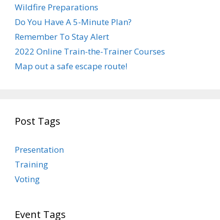
Wildfire Preparations
Do You Have A 5-Minute Plan?
Remember To Stay Alert
2022 Online Train-the-Trainer Courses
Map out a safe escape route!
Post Tags
Presentation
Training
Voting
Event Tags