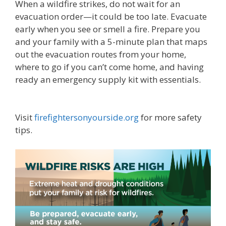
When a wildfire strikes, do not wait for an
evacuation order—it could be too late. Evacuate
early when you see or smell a fire. Prepare you
and your family with a 5-minute plan that maps
out the evacuation routes from your home,
where to go if you can’t come home, and having
ready an emergency supply kit with essentials.
Visit
firefightersonyourside.org
for more safety
tips.