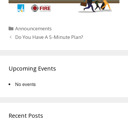
Categories
Announcements
Do You Have A 5-Minute Plan?
Upcoming Events
No events
Recent Posts