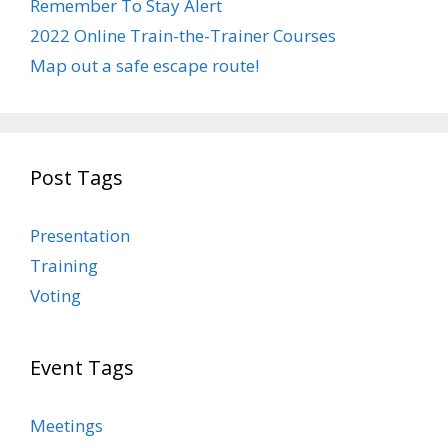
Remember To Stay Alert
2022 Online Train-the-Trainer Courses
Map out a safe escape route!
Post Tags
Presentation
Training
Voting
Event Tags
Meetings