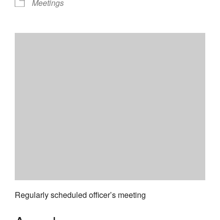
Meetings
Regularly scheduled officer’s meeting