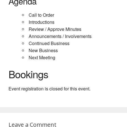
Agenda
Call to Order
Introductions
Review / Approve Minutes
Announcements / Involvements
Continued Business
New Business
Next Meeting
Bookings
Event registration is closed for this event.
Leave a Comment