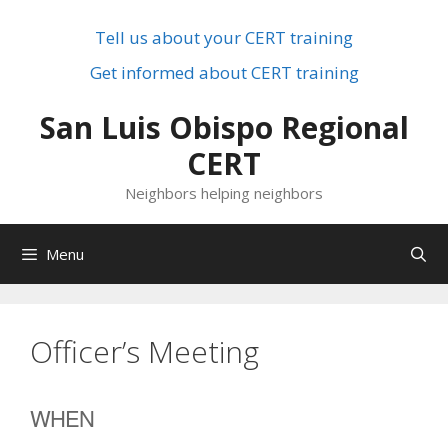
Skip
to
Tell us about your CERT training
content
Get informed about CERT training
San Luis Obispo Regional
CERT
Neighbors helping neighbors
Menu
Officer’s Meeting
WHEN