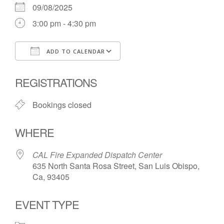
09/08/2025
3:00 pm - 4:30 pm
ADD TO CALENDAR
Download ICS
Google Calendar
REGISTRATIONS
Bookings closed
WHERE
CAL Fire Expanded Dispatch Center
635 North Santa Rosa Street, San Luis Obispo,
Ca, 93405
EVENT TYPE