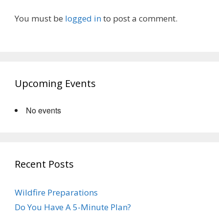
You must be
logged in
to post a comment.
Upcoming Events
No events
Recent Posts
Wildfire Preparations
Do You Have A 5-Minute Plan?