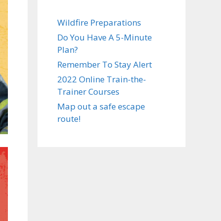
Wildfire Preparations
Do You Have A 5-Minute
Plan?
Remember To Stay Alert
2022 Online Train-the-
Trainer Courses
Map out a safe escape
route!