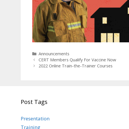
Categories
Announcements
CERT Members Qualify For Vaccine Now
2022 Online Train-the-Trainer Courses
Post Tags
Presentation
Training