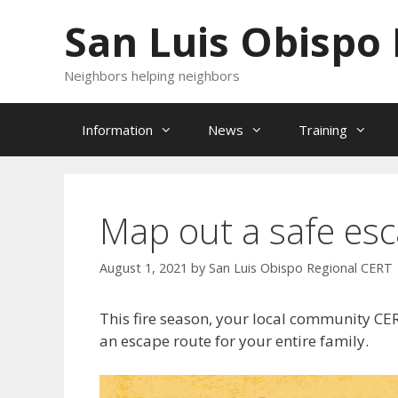
Skip
San Luis Obispo
to
content
Neighbors helping neighbors
Information
News
Training
Map out a safe esc
August 1, 2021
by
San Luis Obispo Regional CERT
This fire season, your local community CE
an escape route for your entire family.