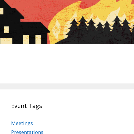
Event Tags
Meetings
Presentations