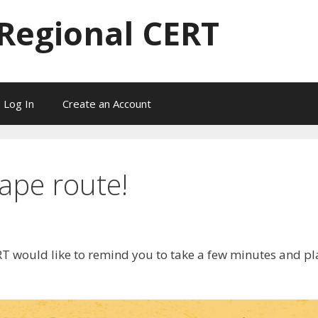
 Regional CERT
Log In
Create an Account
ape route!
RT would like to remind you to take a few minutes and pl