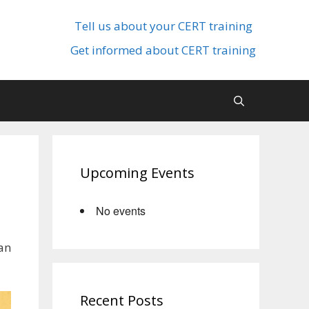
Tell us about your CERT training
Get informed about CERT training
Upcoming Events
No events
an
Recent Posts