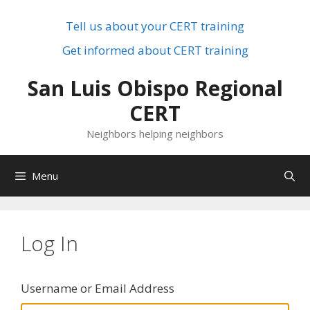
Skip
to
Tell us about your CERT training
content
Get informed about CERT training
San Luis Obispo Regional
CERT
Neighbors helping neighbors
Menu
Log In
Username or Email Address