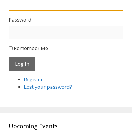
Password
Remember Me
Log In
Register
Lost your password?
Upcoming Events