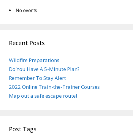
No events
Recent Posts
Wildfire Preparations
Do You Have A 5-Minute Plan?
Remember To Stay Alert
2022 Online Train-the-Trainer Courses
Map out a safe escape route!
Post Tags