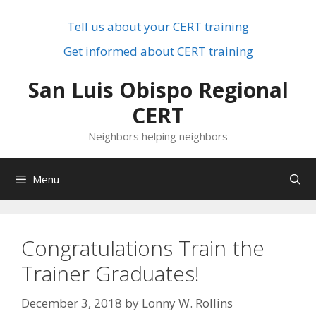
Skip
to
Tell us about your CERT training
content
Get informed about CERT training
San Luis Obispo Regional
CERT
Neighbors helping neighbors
Menu
Congratulations Train the
Trainer Graduates!
December 3, 2018
by
Lonny W. Rollins