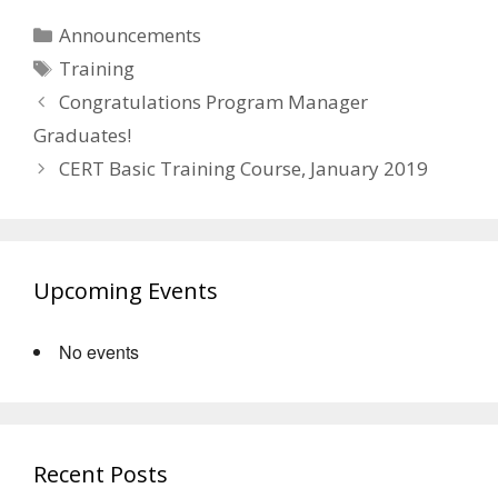
Categories
Announcements
Tags
Training
Congratulations Program Manager
Graduates!
CERT Basic Training Course, January 2019
Upcoming Events
No events
Recent Posts