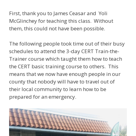
First, thank you to James Ceasar and Yoli
McGlinchey for teaching this class. Without
them, this could not have been possible.
The following people took time out of their busy
schedules to attend the 3-day CERT Train-the-
Trainer course which taught them how to teach
the CERT basic training course to others. This
means that we now have enough people in our
county that nobody will have to travel out of
their local community to learn how to be
prepared for an emergency.