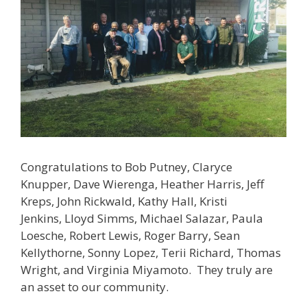
Congratulations to Bob Putney, Claryce
Knupper, Dave Wierenga, Heather Harris, Jeff
Kreps, John Rickwald, Kathy Hall, Kristi
Jenkins, Lloyd Simms, Michael Salazar, Paula
Loesche, Robert Lewis, Roger Barry, Sean
Kellythorne, Sonny Lopez, Terii Richard, Thomas
Wright, and Virginia Miyamoto. They truly are
an asset to our community.