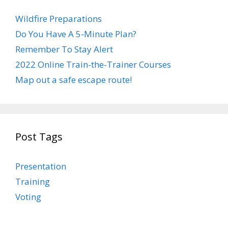
Wildfire Preparations
Do You Have A 5-Minute Plan?
Remember To Stay Alert
2022 Online Train-the-Trainer Courses
Map out a safe escape route!
Post Tags
Presentation
Training
Voting